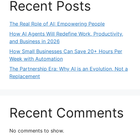
Recent Posts
The Real Role of AI: Empowering People
How AI Agents Will Redefine Work, Productivity,
and Business in 2026​
How Small Businesses Can Save 20+ Hours Per
Week with Automation
The Partnership Era: Why AI is an Evolution, Not a
Replacement
Recent Comments
No comments to show.