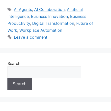
AI Agents
,
AI Collaboration
,
Artificial
Intelligence
,
Business Innovation
,
Business
Productivity
,
Digital Transformation
,
Future of
Work
,
Workplace Automation
Leave a comment
Search
Search