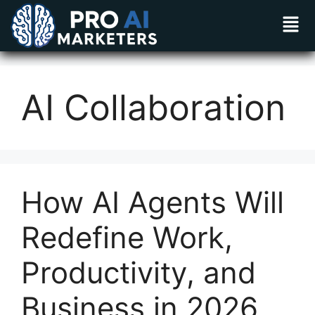
AI Collaboration
How AI Agents Will
Redefine Work,
Productivity, and
Business in 2026​