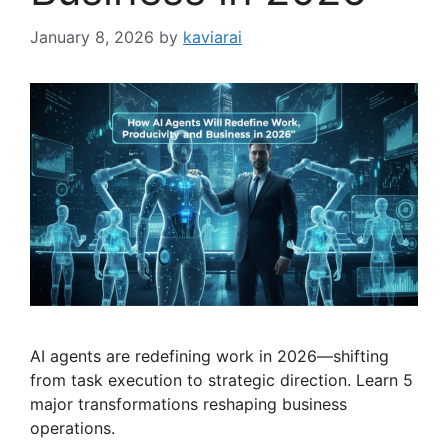
January 8, 2026
by
kaviarai
AI agents are redefining work in 2026—shifting
from task execution to strategic direction. Learn 5
major transformations reshaping business
operations.